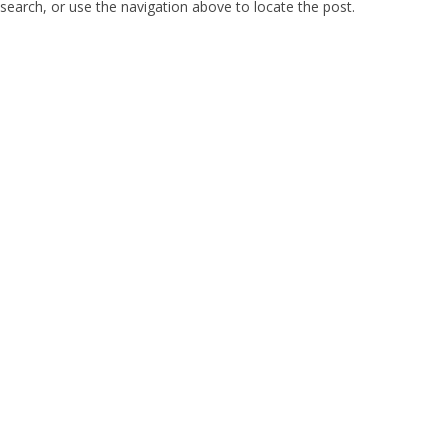
search, or use the navigation above to locate the post.