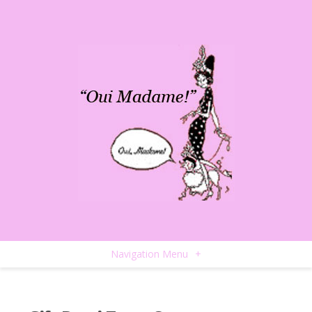
Navigation Menu
+