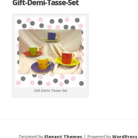
Gift-Demi-Tasse-Set
Gift-Demi-Tasse-Set
Designed by
Elegant Themes
| Powered by
WordPress