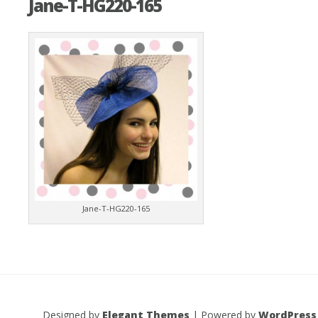
Jane-T-HG220-165
Jane-T-HG220-165
Designed by
Elegant Themes
| Powered by
WordPress