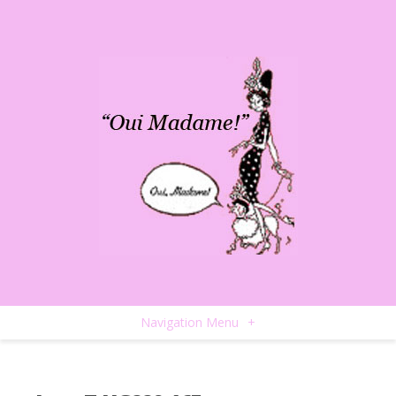
Navigation Menu
+